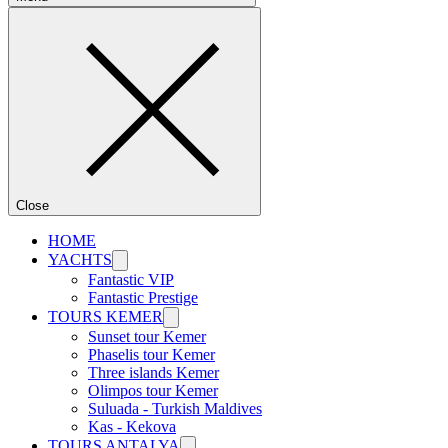
Close
HOME
YACHTS
Fantastic VIP
Fantastic Prestige
TOURS KEMER
Sunset tour Kemer
Phaselis tour Kemer
Three islands Kemer
Olimpos tour Kemer
Suluada - Turkish Maldives
Kas - Kekova
TOURS ANTALYA