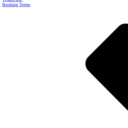
Booking Terms