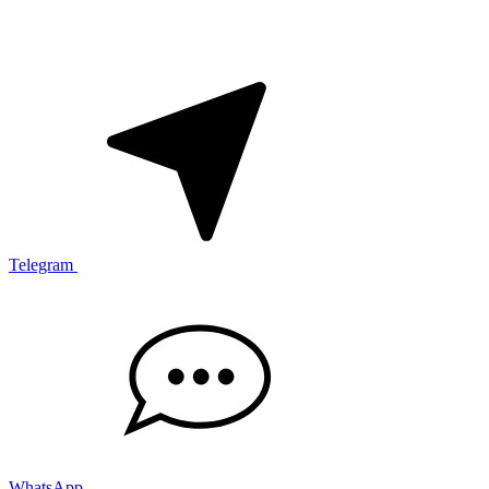
Telegram
WhatsApp