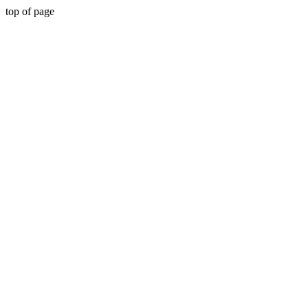
top of page