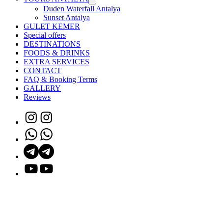
Duden Waterfall Antalya
Sunset Antalya
GULET KEMER
Special offers
DESTINATIONS
FOODS & DRINKS
EXTRA SERVICES
CONTACT
FAQ & Booking Terms
GALLERY
Reviews