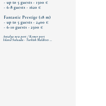
Γ
- up to 5 guests - 1500 €
- 6-8 guests - 1620 €
Fantastic Prestige (18 m)
- up to 5 guests - 2400 €
- 6-10 guests - 2500 €
Antalya new port / Kemer port

Island Suluada - Turkish Maldives 

Sazak Bay (lunch)

Three islands

Cleopatra Bay 

Moonlight Bay (dinner)

Antalya new port / Kemer port