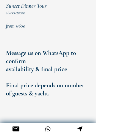
Sunset Dinner Tour
16:00-20:00
from €600
__________________________
Message us on WhatsApp to
confirm
availability & final price
Final price depends on number
of guests & yacht.