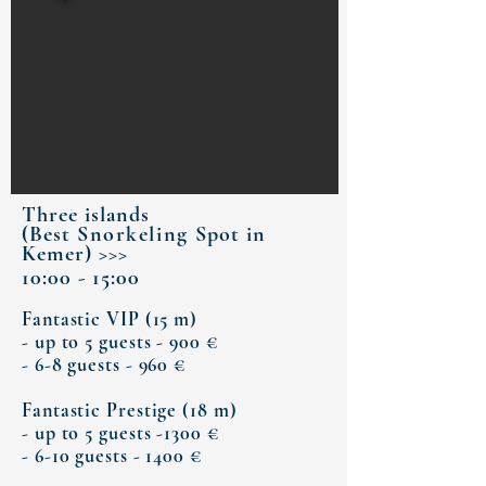
Three islands
(Best
Snorkeling
Spot in
Kemer) >>>
10:00 - 15:00
Fantastic VIP (15 m)
- up to 5 guests - 900 €
- 6-8 guests - 960 €
Fantastic Prestige (18 m)
- up to 5 guests -1300 €
- 6-10 guests - 1400 €