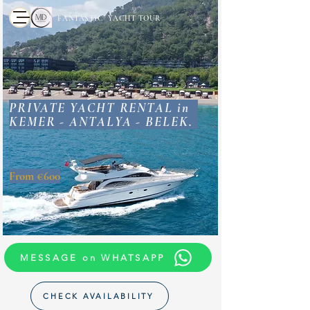
FANTASTIC YACHT TOUR
PRIVATE YACHT RENTAL in
KEMER - ANTALYA - BELEK.
From €600
MESSAGE on WHATSAPP
CHECK AVAILABILITY