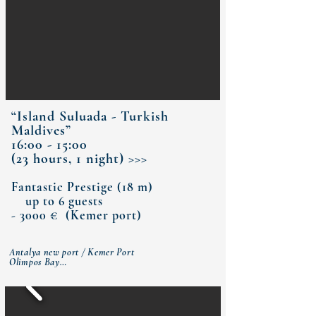
“Island Suluada - Turkish
Maldives”
16:00 - 15:00
(23 hours, 1 night) >>>
Fantastic Prestige (18 m)
up to 6 guests
- 3000 € (Kemer port)
Antalya new port / Kemer Port 

Olimpos Bay

Sazak Bay (dinner)

Island Suluada - Turkish Maldives (breakfast)

Three islands

Cleopatra Bay (lunch) 

Antalya new  port / Kemer Port