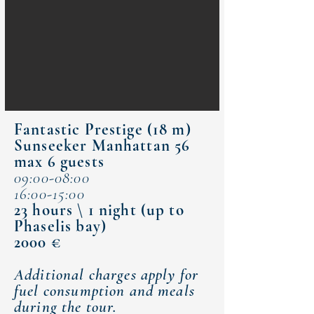
Fantastic Prestige (18 m)​
Sunseeker Manhattan 56
max 6 guests
09:00-08:00
16:00-15:00
23 hours \ 1 night (up to
Phaselis bay)
2000 €
Additional charges apply for
fuel consumption and meals
during the tour.