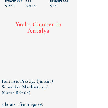
review >>>
>>>
reviews >>>
5.0 /
5.0 /
5 /
5
5
5
Yacht Charter in
Antalya
Fantastic Prestige (Jimena)
Sunseeker Manhattan 56
(Great
Britain)
5 hours - from 1500 €