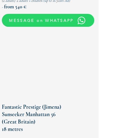
(
2 adults/ 2 adults + children (up to 16 years old)
from 540 €
-
MESSAGE on WHATSAPP
Fantastic Prestige (Jimena)
Sunseeker Manhattan 56
(Great Britain)
18 metres