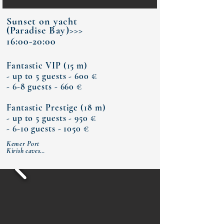
Sunset on yacht
(Paradise
Bay
)>>>
16:00-20:00
Fantastic VIP (15 m)
- up to 5 guests - 600 €
- 6-8 guests - 660 €
Fantastic Prestige (18 m)
- up to 5 guests - 950 €
- 6-10 guests - 1050 €​
Kemer Port

Kirish caves

Paradise Bay (dinner)

Moonlight Bay

Kemer Port​​