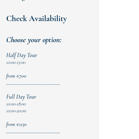
Check Availability
Choose your option:
Half Day Tour
10:00-15:00
from €700
​_________________________
Full Day Tour
10:00-18:00
10:00-20:00
from €1150
_________________________