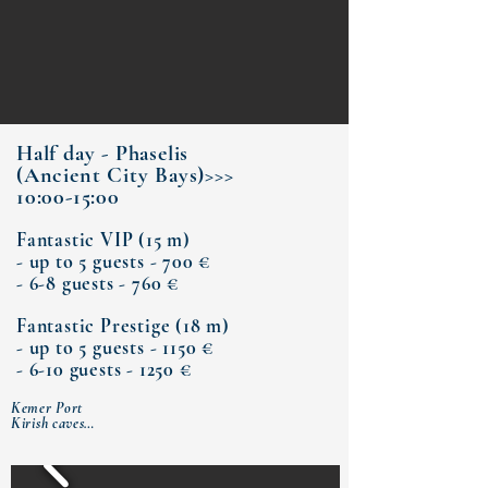
Half day - Phaselis
(Ancient City Bays)>>>
10:00-15:00
Fantastic VIP (15 m)
- up to 5 guests - 700 €
- 6-8 guests - 760 €
Fantastic Prestige (18 m)
- up to 5 guests - 1150 €
- 6-10 guests - 1250 €
Kemer Port

Kirish caves

Bay of Phaselis Antique City

Paradise Bay  (lunch)

Moonlight Bay

Kemer Port