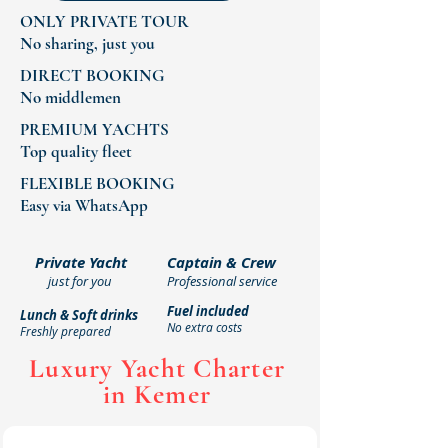
ONLY PRIVATE TOUR
No sharing, just you
DIRECT BOOKING
No middlemen
PREMIUM YACHTS
Top quality fleet
FLEXIBLE BOOKING
Easy via WhatsApp
What's Included in Your
Private Yacht
Captain & Crew
just for you
Professional service
Private Yacht Tour
Fuel included
Lunch & Soft drinks
No extra costs
Freshly prepared
Luxury Yacht Charter
in Kemer