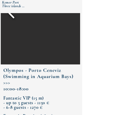
Kemer Port

Three islands 

Cleopatra Bay (lunch)

Bay of Phaselis Ancient City 

Kemer Port
Olympos - Porto Ceneviz
(Swimming in Aquarium Bays)
>>>
10:00-18:00
Fantastic VIP (15 m)
- up to 5 guests - 1150 €
- 6-8 guests - 1270 €