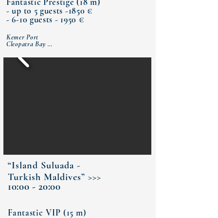
Fantastic Prestige (18 m)
- up to 5 guests -1850 €
- 6-10 guests - 1950 €
Kemer Port

Cleopatra Bay 

Sazak Bay 

Porto Ceneviz (lunch)

Bay of Olympos Ancient City

Phaselis Antique City

Paradise bay (dinner)

Moonlight Bay 

Kemer Port
“Island Suluada -
Turkish Maldives” >>>
10:00 - 20:00
Fantastic VIP (15 m)