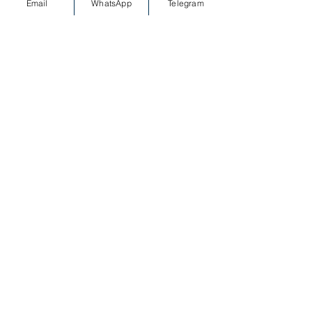
Email
WhatsApp
Telegram
MESSAGE on WHATSAPP
Special offers for private
yacht tours from Kemer and
Antalya