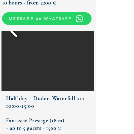
10 hours - from 2200 €
MESSAGE on WHATSAPP
Half day - Duden Waterfall >>>
10:00-15:00
Fantastic Prestige (18 m)
- up to 5 guests - 1500 €