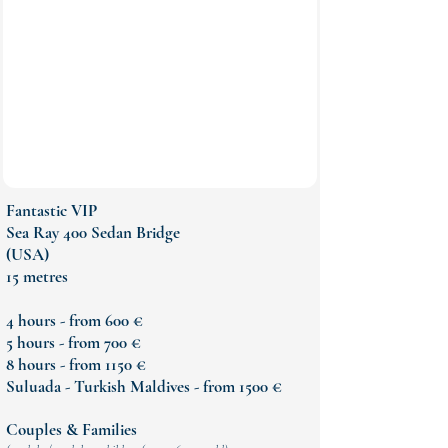
Fantastic VIP
Sea Ray 400 Sedan Bridge
(USA)
15 metres
4 hours - from 600 €
5 hours - from 700 €
8 hours - from 1150 €
Suluada - Turkish Maldives - from 1500 €
Couples & Families