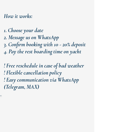
How it works:
1. Choose your date
2. Message us on WhatsApp
3. Confirm booking with 10 - 20% deposit
4. Pay the rest boarding time on yacht
! Free reschedule in case of bad weather
! Flexible cancellation policy
! Easy communication via WhatsApp
(Telegram, MAX)
READY TO BOOK YOUR PRIVATE
YACHT IN KEMER?
Message us now and we will