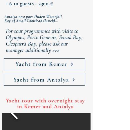
- 6-10 guests - 2300 €
Antalya new port Duden Waterfall

Bay of Small Chalticak (lunch)

Bay of Buyuk Chalticak (dinner)

Rat (Turtle) island

For tour programmes with visits to
Antalya new port
Olympos, Porto Geneviz, Sazak Bay,
Cleopatra Bay, please ask our
manager additionally >>>
Yacht from Kemer
Yacht from Antalya
Yacht tour with overnight stay
in Kemer and Antalya