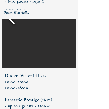
- 6-10 guests - 1650 €
Antalya new port

Duden Waterfall

Bay of Small Chalticak (lunch)

Rat (Turtle) island

Antalya new port
Duden Waterfall >>>
10:00-20:00
10:00-18:00
Fantastic Prestige (18 m)
- up to 5 guests - 2200 €