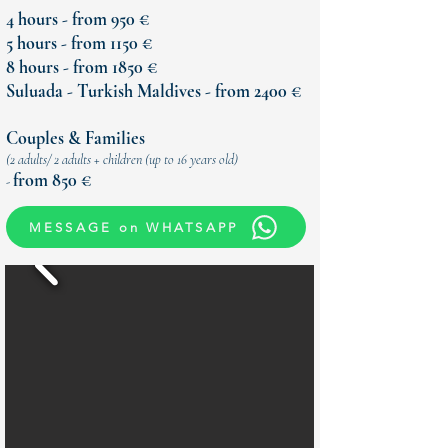
4 hours - from 950 €
5 hours - from 1150 €
8 hours - from 1850 €
Suluada - Turkish Maldives - from 2400 €
Couples & Families
(
2 adults/ 2 adults + children (up to 16 years old)
from 850 €
-
MESSAGE on WHATSAPP