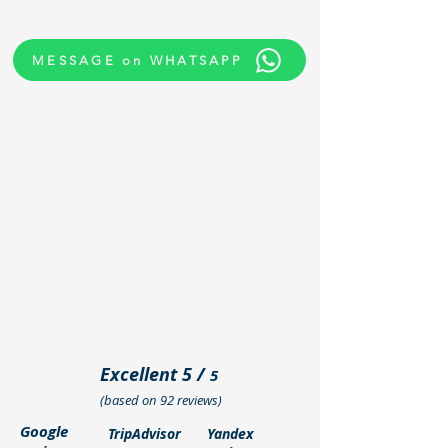
confirm availability in minutes.
MESSAGE on WHATSAPP
Excellent 5 /
5
(based on 92 reviews)
Google
TripAdvisor
Yandex