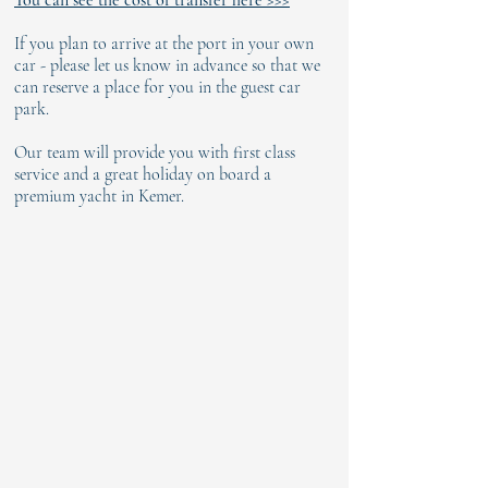
You can see the cost of transfer here >>>
If you plan to arrive at the port in your own
car - please let us know in advance so that we
can reserve a place for you in the guest car
park.
Our team will provide you with first class
service and a great holiday on board a
premium yacht in Kemer.