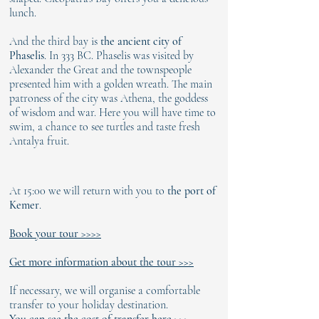
Γ
lunch.
And the third bay is
the ancient city of
Phaselis
. In 333 BC. Phaselis was visited by
Alexander the Great and the townspeople
presented him with a golden wreath. The main
patroness of the city was Athena, the goddess
of wisdom and war. Here you will have time to
swim, a chance to see turtles and taste fresh
Antalya fruit.
At 15:00 we will return with you to
the port of
Kemer
.
Book your tour >>>>
Get more information about the tour >>>
If necessary, we will organise a comfortable
transfer to your holiday destination.