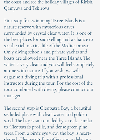
the coast and see the holiday villages of Kirish,
Çamyuva and Tekirova.
First stop for swimming
Three Islands
is a
nature reserve with mysterious caves
surrounded by crystal clear water. It is one of
the best places for snorkelling and a chance to
see the rich marine life of the Mediterranean.
Only diving schools and private yachts and
boats are allowed near the Three Islands. The
water is very clear and you will feel completely
at one with nature. If you wish, we will
organise
a diving trip with a professional
instructor during the tour
. For the cost of the
tour combined with diving, please contact our
manager.
The second stop is
Cleopatra Bay
, a beautiful
secluded place with clear water and golden
sand. The bay is surrounded by a rock, similar
to Cleopatra's profile, and dense green pine
trees. From a bird's eye view, the bay is heart-
shaped. Cleopatra's Bay offers you a delicious