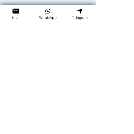
Olimpos tour
10:00-18:00
Email
WhatsApp
Telegram
Sunset tour
16:00-20:00