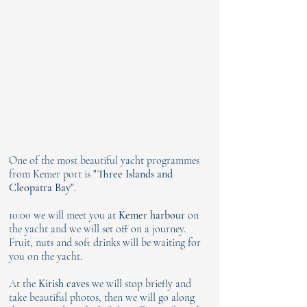
One of the most beautiful yacht programmes
from Kemer port is
"Three Islands and
Cleopatra Bay".
10:00 we will meet you at
Kemer harbour
on
the yacht and we will set off on a journey.
Fruit, nuts and soft drinks will be waiting for
you on the yacht.
At the
Kirish caves
we will stop briefly and
take beautiful photos, then we will go along