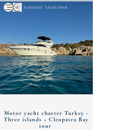
FANTASTIC YACHT TOUR
Motor yacht charter Turkey -
Three islands + Cleopatra Bay
tour