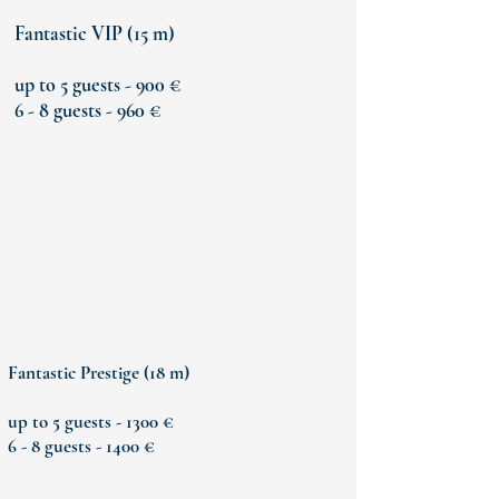
Fantastic VIP (15 m)
up to 5 guests - 900 €
6 - 8 guests - 960 €
Fantastic Prestige (18 m)
up to 5 guests - 1300 €
6 - 8 guests - 1400 €