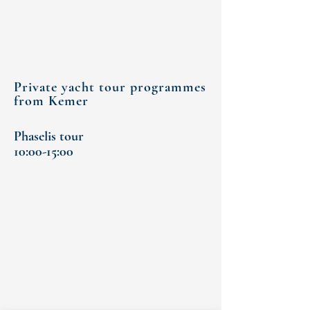
Private yacht tour programmes
from Kemer
Phaselis tour
10:00-15:00