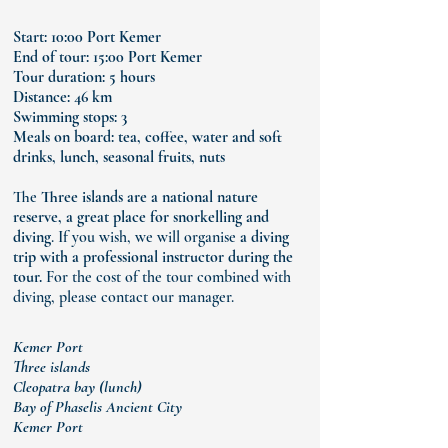
Start: 10:00 Port Kemer
End of tour: 15:00 Port Kemer
Tour duration: 5 hours
Distance: 46 km
Swimming stops: 3
Meals on board: tea, coffee, water and soft
drinks,
lunch, seasonal fruits, nuts
The
Three islands are a national nature
reserve, a great place for snorkelling and
diving
. If you wish, we will organise
a diving
trip with a professional instructor during the
tour.
For the cost of the tour combined with
diving, please contact our manager.
Kemer Port
Three islands
Cleopatra bay (lunch)
Bay of Phaselis Ancient City
Kemer Port